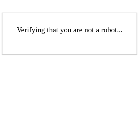
Verifying that you are not a robot...