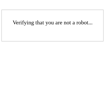
Verifying that you are not a robot...