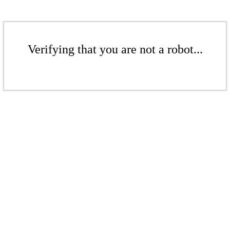
Verifying that you are not a robot...