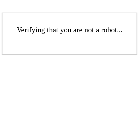
Verifying that you are not a robot...