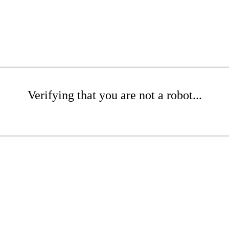
Verifying that you are not a robot...