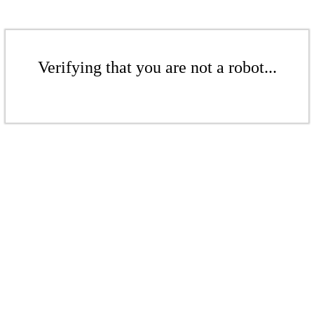
Verifying that you are not a robot...