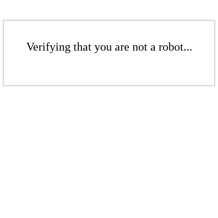
Verifying that you are not a robot...