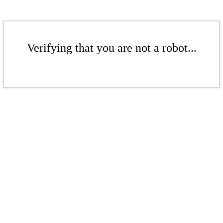
Verifying that you are not a robot...