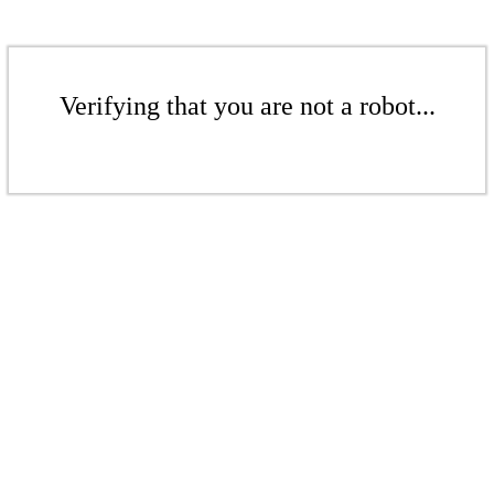
Verifying that you are not a robot...