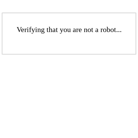
Verifying that you are not a robot...