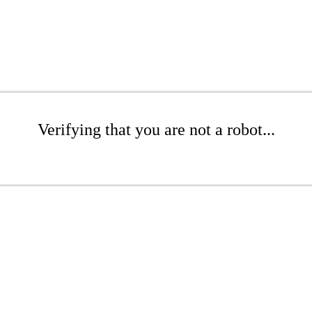
Verifying that you are not a robot...