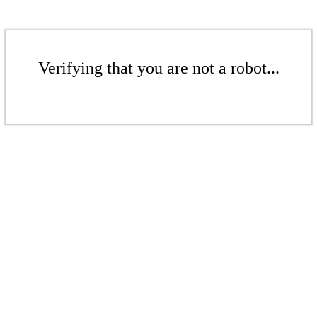
Verifying that you are not a robot...