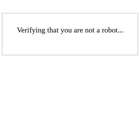
Verifying that you are not a robot...