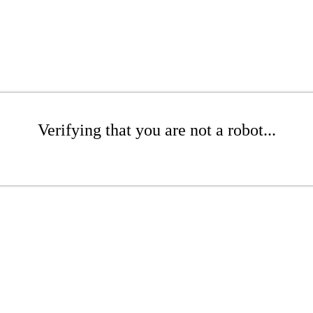
Verifying that you are not a robot...