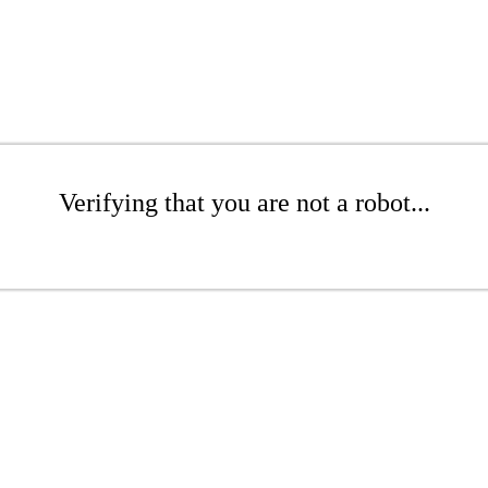
Verifying that you are not a robot...