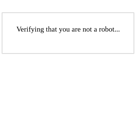
Verifying that you are not a robot...