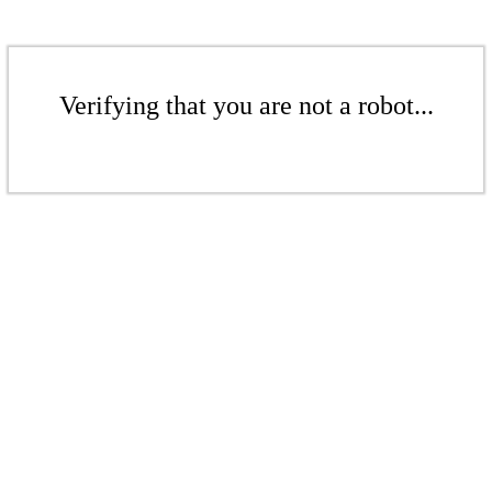
Verifying that you are not a robot...