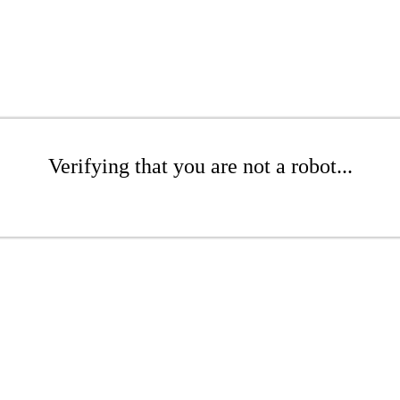
Verifying that you are not a robot...