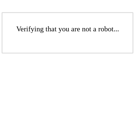
Verifying that you are not a robot...