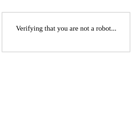
Verifying that you are not a robot...