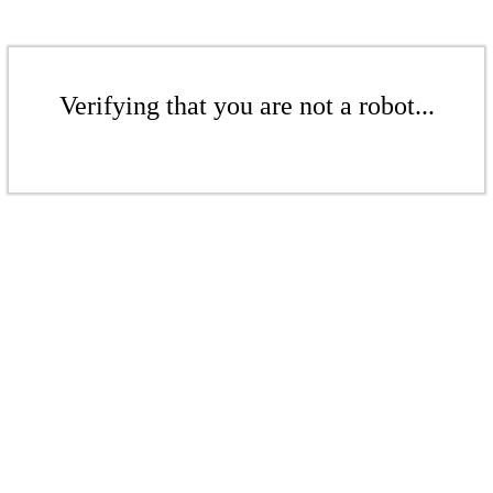
Verifying that you are not a robot...