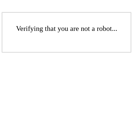
Verifying that you are not a robot...