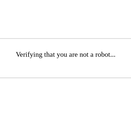
Verifying that you are not a robot...