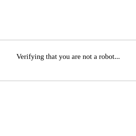
Verifying that you are not a robot...