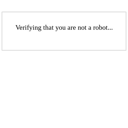
Verifying that you are not a robot...