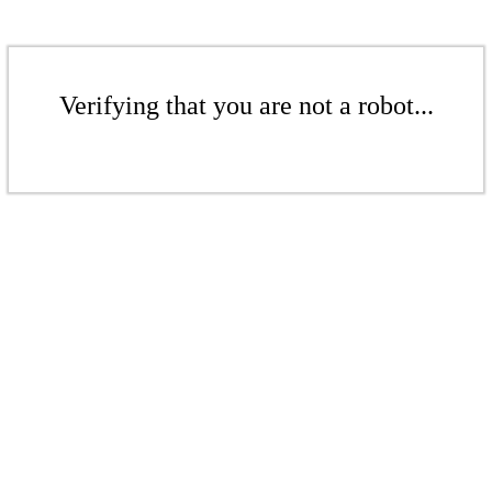
Verifying that you are not a robot...