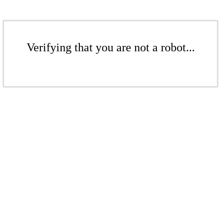
Verifying that you are not a robot...