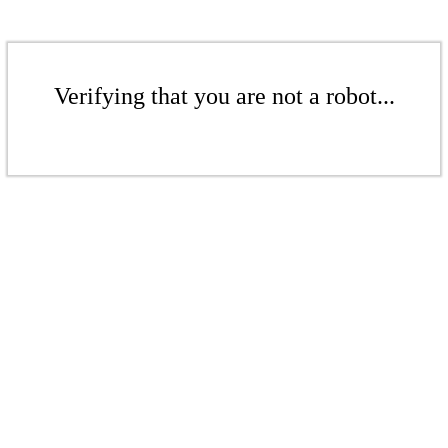
Verifying that you are not a robot...