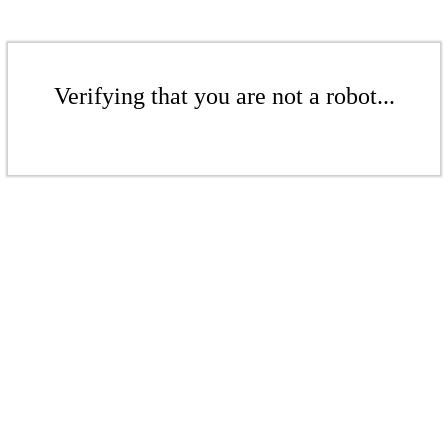
Verifying that you are not a robot...