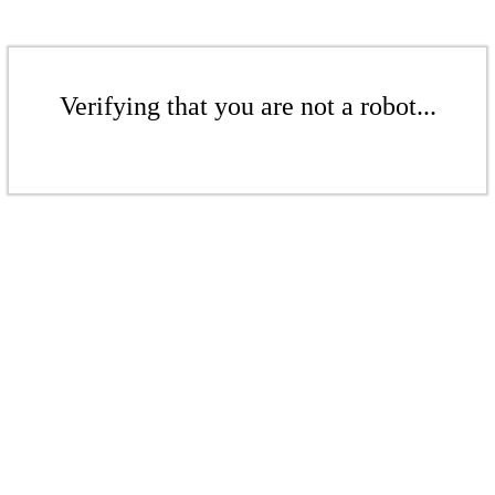
Verifying that you are not a robot...