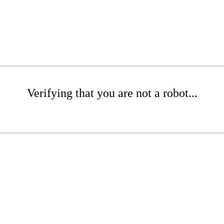
Verifying that you are not a robot...