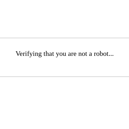
Verifying that you are not a robot...