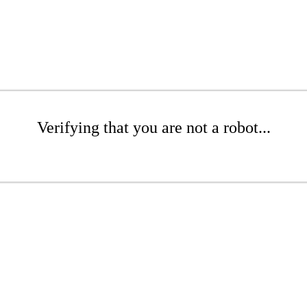
Verifying that you are not a robot...