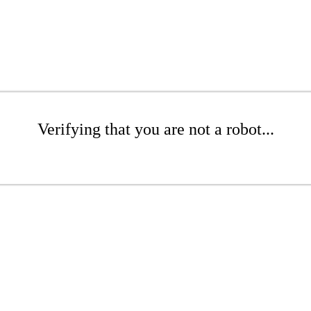
Verifying that you are not a robot...