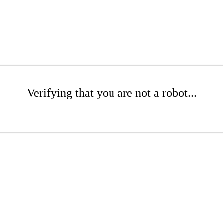
Verifying that you are not a robot...