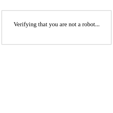
Verifying that you are not a robot...