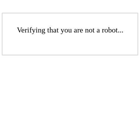
Verifying that you are not a robot...