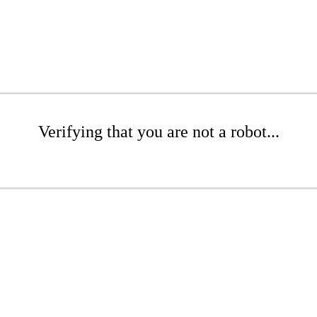
Verifying that you are not a robot...