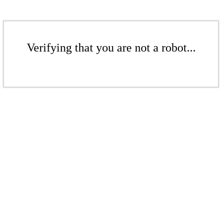
Verifying that you are not a robot...