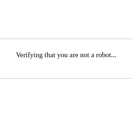
Verifying that you are not a robot...