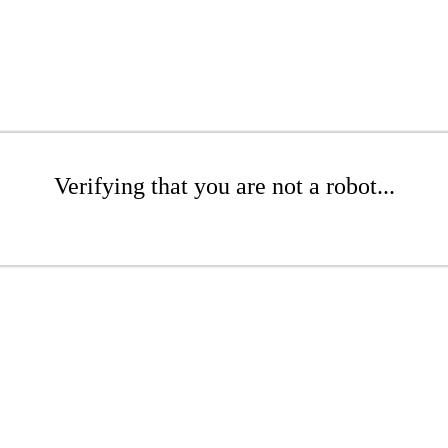
Verifying that you are not a robot...