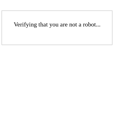
Verifying that you are not a robot...