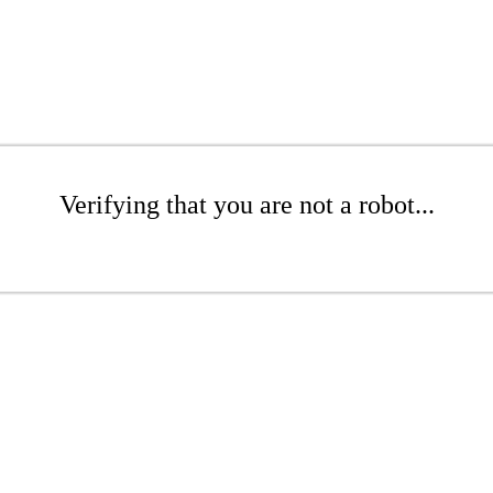
Verifying that you are not a robot...