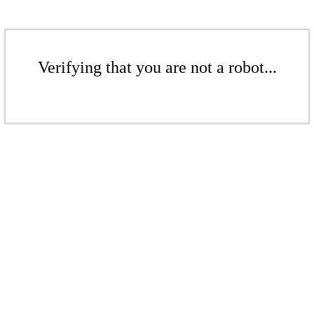
Verifying that you are not a robot...