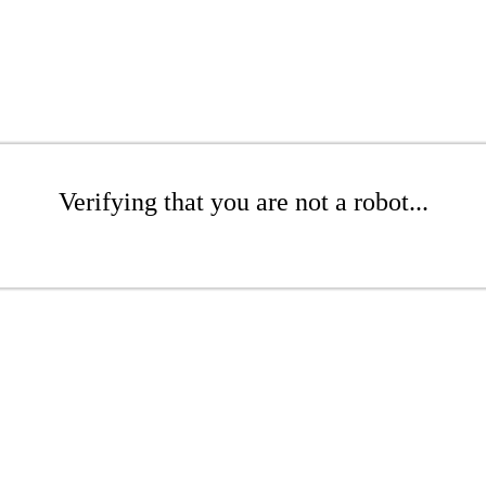
Verifying that you are not a robot...