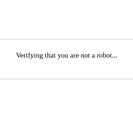
Verifying that you are not a robot...