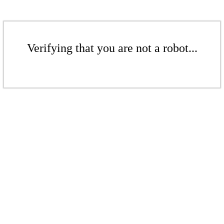
Verifying that you are not a robot...