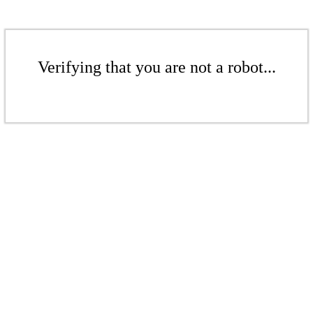
Verifying that you are not a robot...