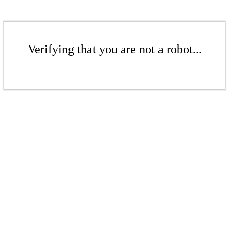
Verifying that you are not a robot...