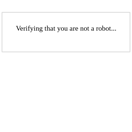
Verifying that you are not a robot...